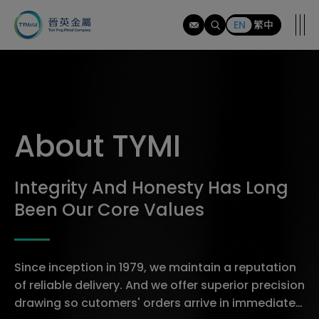
tymi
EN
繁中
About TYMI
Integrity And Honesty Has Long
Been Our Core Values
Since inception in 1979, we maintain a reputation
of reliable delivery. And we offer superior precision
drawing so cutomers' orders arrive in immediately