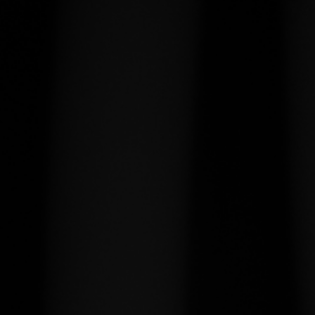
usable condition.