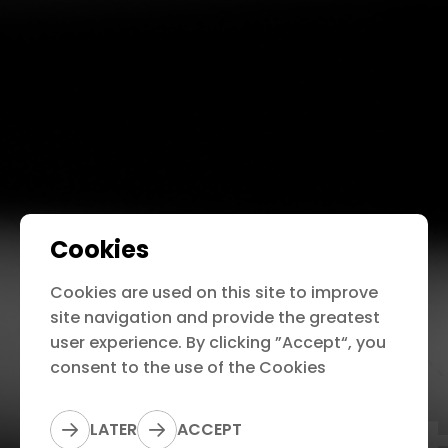
Cookies
Cookies are used on this site to improve
site navigation and provide the greatest
user experience. By clicking ”Accept“, you
consent to the use of the Cookies
LATER
ACCEPT