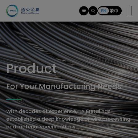
tymi
EN
繁中
Product
For Your Manufacturing Needs
With decades of experience, TY Metal has
established a deep knowledge of wire processing
and material specifications.