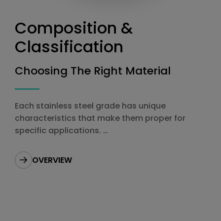
Composition &
Classification
Choosing The Right Material
Each stainless steel grade has unique
characteristics that make them proper for
specific applications.
Choosing the right grade is vitally important to
your production.
OVERVIEW