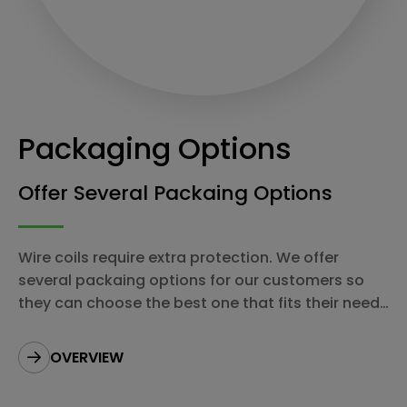
Packaging Options
Offer Several Packaing Options
Wire coils require extra protection. We offer
several packaing options for our customers so
they can choose the best one that fits their needs
most.
OVERVIEW