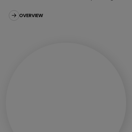
best to our customers.
OVERVIEW