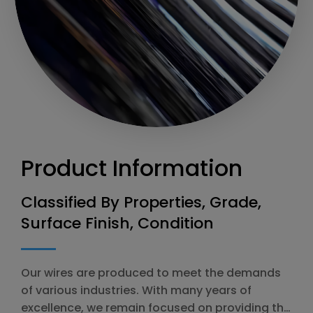
Product Information
Classified By Properties, Grade,
Surface Finish, Condition
Our wires are produced to meet the demands
of various industries. With many years of
excellence, we remain focused on providing the