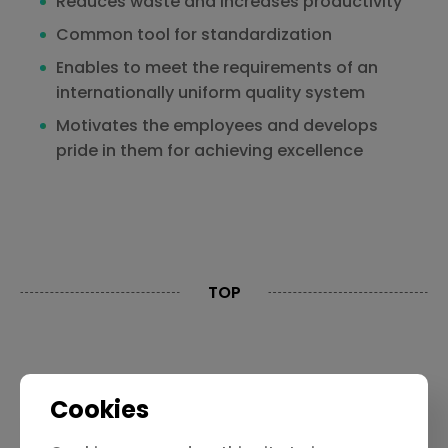
Reduces waste and increases productivity
Common tool for standardization
Enables to meet the requirements of an
internationally uniform quality system
Motivates the employees and develops
pride in them for achieving excellence
TOP
Contact Us
Privacy Policy
Cookies
Limitation Of Liability