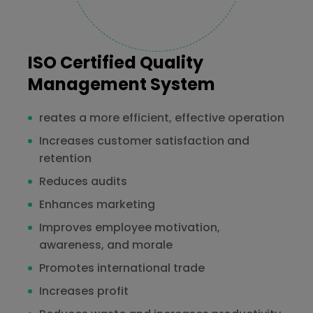
ISO Certified Quality
Management System
reates a more efficient, effective operation
Increases customer satisfaction and
retention
Reduces audits
Enhances marketing
Improves employee motivation,
awareness, and morale
Promotes international trade
Increases profit