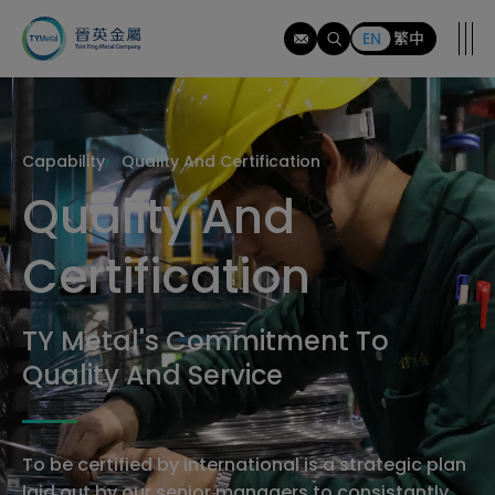
tymi
EN
繁中
Capability
Quality And Certification
Quality And
Certification
TY Metal's Commitment To
Quality And Service
To be certified by international is a strategic plan
laid out by our senior managers to consistantly