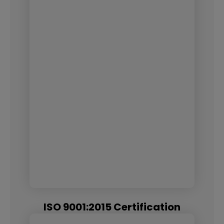
ISO 9001:2015 Certification