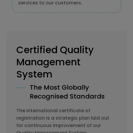
services to our customers.
Certified Quality
Management
System
The Most Globally
Recognised Standards
The international certificate of
registration is a strategic plan laid out
for continuous improvement of our
Quality Management System.