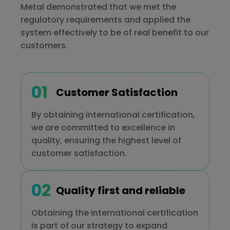
Metal demonstrated that we met the
regulatory requirements and applied the
system effectively to be of real benefit to our
customers.
Customer Satisfaction
By obtaining international certification,
we are committed to excellence in
quality, ensuring the highest level of
customer satisfaction.
Quality first and reliable
Obtaining the international certification
is part of our strategy to expand