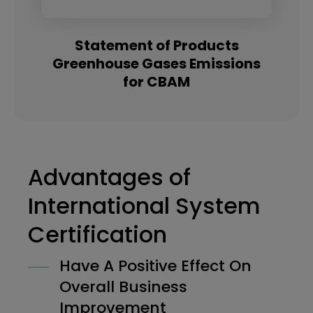
Statement of Products
Greenhouse Gases Emissions
for CBAM
Advantages of
International System
Certification
Have A Positive Effect On
Overall Business
Improvement