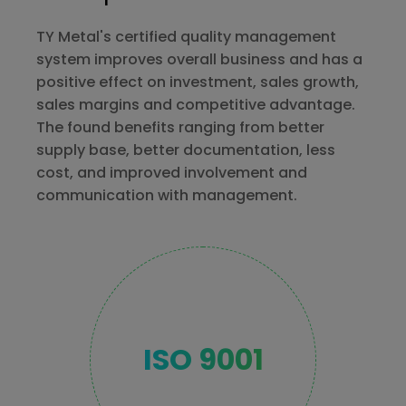
TY Metal's certified quality management
system improves overall business and has a
positive effect on investment, sales growth,
sales margins and competitive advantage.
The found benefits ranging from better
supply base, better documentation, less
cost, and improved involvement and
communication with management.
ISO 9001