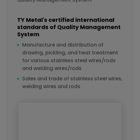
TY Metal's certified international
standards of Quality Management
System
Manufacture and distribution of
drawing, pickling, and heat treatment
for various stainless steel wires/rods
and welding wires/rods
Sales and trade of stainless steel wires,
welding wires and rods