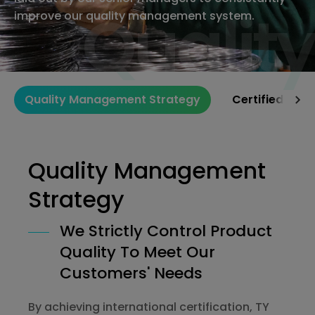
Quality
Quality
improve our quality management system.
Quality Management Strategy
Certified Qua
Quality Management
Strategy
We Strictly Control Product
Quality To Meet Our
Customers' Needs
By achieving international certification, TY