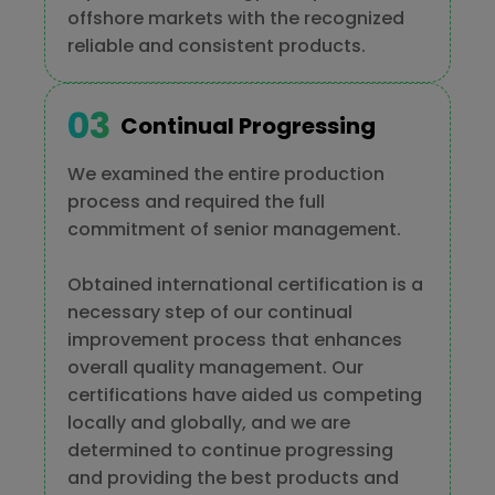
offshore markets with the recognized
reliable and consistent products.
Continual Progressing
We examined the entire production
process and required the full
commitment of senior management.
Obtained international certification is a
necessary step of our continual
improvement process that enhances
overall quality management. Our
certifications have aided us competing
locally and globally, and we are
determined to continue progressing
and providing the best products and