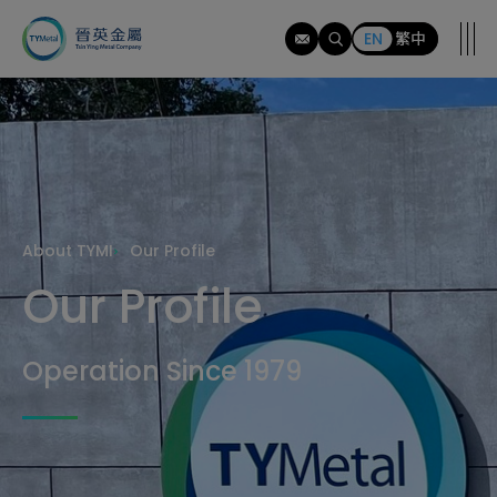
tymi
EN
繁中
About TYMI
Our Profile
Our Profile
Operation Since 1979