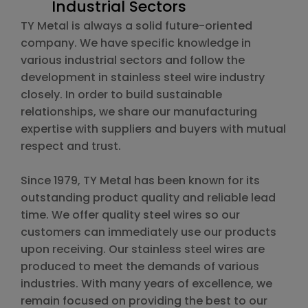
Industrial Sectors
TY Metal is always a solid future-oriented
company. We have specific knowledge in
various industrial sectors and follow the
development in stainless steel wire industry
closely. In order to build sustainable
relationships, we share our manufacturing
expertise with suppliers and buyers with mutual
respect and trust.
Since 1979, TY Metal has been known for its
outstanding product quality and reliable lead
time. We offer quality steel wires so our
customers can immediately use our products
upon receiving. Our stainless steel wires are
produced to meet the demands of various
industries. With many years of excellence, we
remain focused on providing the best to our