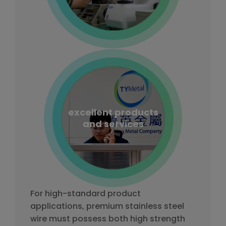
excellent products
and services
For high-standard product
applications, premium stainless steel
wire must possess both high strength