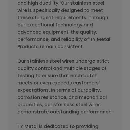
and high ductility. Our stainless steel
wire is specifically designed to meet
these stringent requirements. Through
our exceptional technology and
advanced equipment, the quality,
performance, and reliability of TY Metal
Products remain consistent.
Our stainless steel wires undergo strict
quality control and multiple stages of
testing to ensure that each batch
meets or even exceeds customers'
expectations. In terms of durability,
corrosion resistance, and mechanical
properties, our stainless steel wires
demonstrate outstanding performance.
TY Metal is dedicated to providing