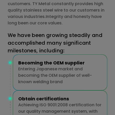
customers. TY Metal constantly provides high
quality stainless steel wire to our customers in
various industries.Integrity and honesty have
long been our core values.
We have been growing steadily and
accomplished many significant
milestones, including:
Becoming the OEM supplier
Entering Japanese market and
becoming the OEM supplier of well-
known welding brand
Obtain certifications
Achieving ISO 9001:2008 certification for
our quality management system, with