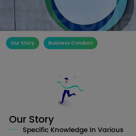
Profile
Profile
Our Story
Business Conduct
Our Story
Specific Knowledge In Various