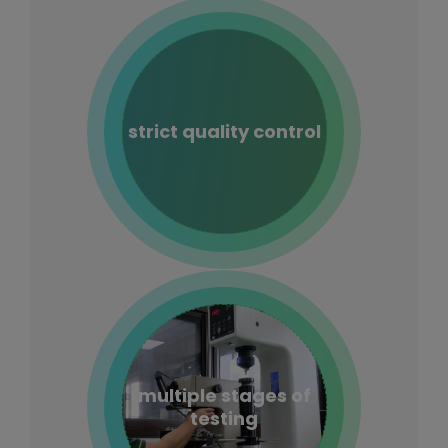
strict quality control
multiple stages of
testing