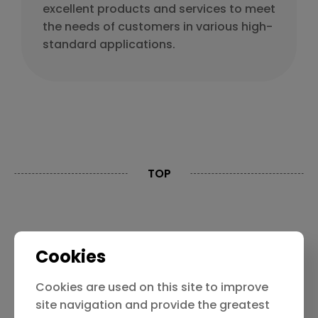
excellent products and services to meet
the needs of customers in various high-
standard applications.
TOP
Contact Us
Privacy Policy
Cookies
Limitation Of Liability
Cookies are used on this site to improve
site navigation and provide the greatest