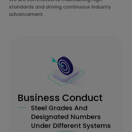
standards and driving continuous industry
advancement.
Business Conduct
Steel Grades And
Designated Numbers
Under Different Systems