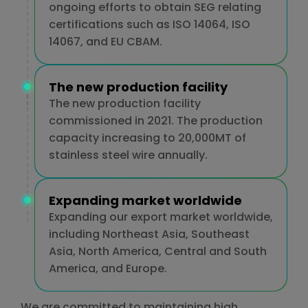
ongoing efforts to obtain SEG relating
certifications such as ISO 14064, ISO
14067, and EU CBAM.
The new production facility
The new production facility
commissioned in 2021. The production
capacity increasing to 20,000MT of
stainless steel wire annually.
Expanding market worldwide
Expanding our export market worldwide,
including Northeast Asia, Southeast
Asia, North America, Central and South
America, and Europe.
We are committed to maintaining high